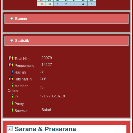
30
31
1
2
3
4
5
Banner
Statistik
: 20079
Total Hits
: 14127
Pengunjung
: 9
Hari ini
: 29
Hits hari ini
Member
: 0
Online
: 216.73.216.19
IP
: -
Proxy
: Safari
Browser
Sarana & Prasarana