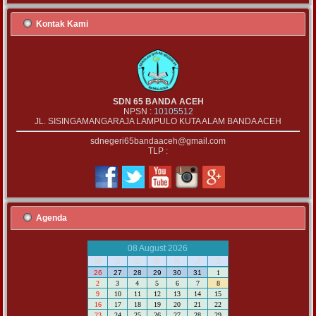
Kontak Kami
SDN 65 BANDA ACEH
NPSN :
10105512
JL. SISINGAMANGARAJA LAMPULO KUTA ALAM BANDA ACEH
sdnegeri65bandaaceh@gmail.com
TLP :
Agenda
08 August 2026
M
S
S
R
K
J
S
26
27
28
29
30
31
1
2
3
4
5
6
7
8
9
10
11
12
13
14
15
16
17
18
19
20
21
22
23
24
25
26
27
28
29