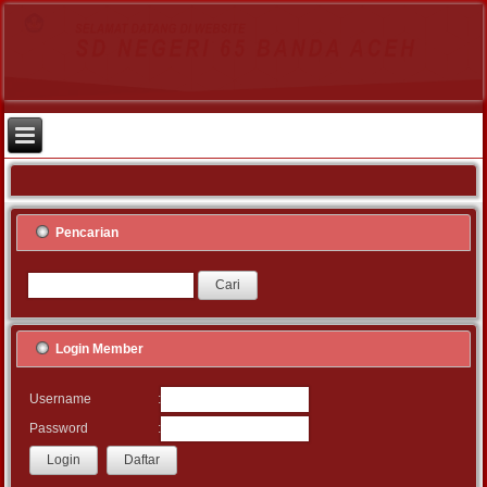
Pencarian
Login Member
:
Username
:
Password