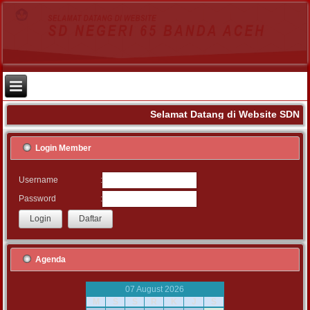
Selamat Datang di Website SDN 6
Login Member
:
Username
:
Password
Agenda
07 August 2026
M
S
S
R
K
J
S