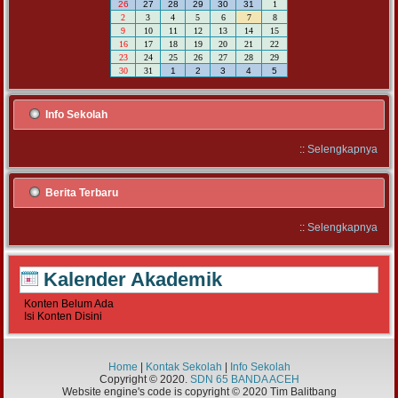
26
27
28
29
30
31
1
2
3
4
5
6
7
8
9
10
11
12
13
14
15
16
17
18
19
20
21
22
23
24
25
26
27
28
29
30
31
1
2
3
4
5
Info Sekolah
::
Selengkapnya
Berita Terbaru
::
Selengkapnya
Kalender Akademik
Konten Belum Ada
Isi Konten Disini
Home
|
Kontak Sekolah
|
Info Sekolah
Copyright © 2020.
SDN 65 BANDA ACEH
Website engine's code is copyright © 2020 Tim Balitbang